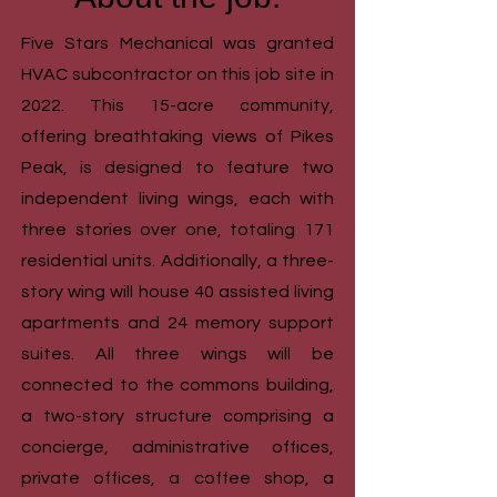
Five Stars Mechanical was granted
HVAC subcontractor on this job site in
2022.
This 15-acre community,
offering breathtaking views of Pikes
Peak, is designed to feature two
independent living wings, each with
three stories over one, totaling 171
residential units. Additionally, a three-
story wing will house 40 assisted living
apartments and 24 memory support
suites. All three wings will be
connected to the commons building,
a two-story structure comprising a
concierge, administrative offices,
private offices, a coffee shop, a