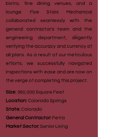
bistro, fine dining venues, and a
lounge. Five Stars Mechanical
collaborated seamlessly with the
general contractor's team and the
engineering department, diligently
verifying the accuracy and currency of
all plans. As a result of our meticulous
efforts, we successfully navigated
inspections with ease and are now on
the verge of completing this project.
Size:
360,000 Square Feet
Location:
Colorado Springs
State:
Colorado
General Contractor:
Petra
Market Sector:
Senior Living