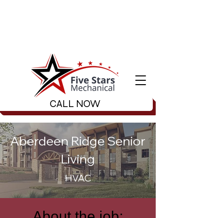
CALL NOW
Aberdeen Ridge Senior
Living
HVAC
About the job: