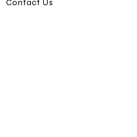
Contact Us
8821 East Hamden Ave
Denver, Co 80231
Info@fivestarsmechanical.com
Home
Portfolio
References
Estimates